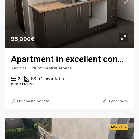
95,000€
Apartment in excellent condition in Fokionos Negri
Regional Unit of Central Athens
2
53
m²
Available
APARTMENT
Helena Kalogritsa
1 year ago
FOR SALE