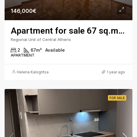
146,000€
Apartment for sale 67 sq.m. - Kypseli Square, 3rd Floor
Regional Unit of Central Athens
2
67
m²
Available
APARTMENT
Helena Kalogritsa
1 year ago
FOR SALE