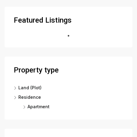
Featured Listings
Property type
Land (Plot)
Residence
Apartment