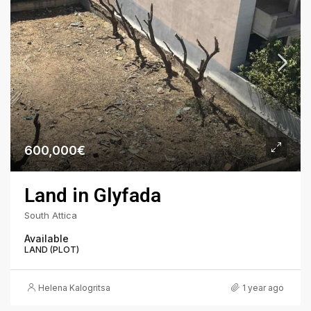
600,000€
Land in Glyfada
South Attica
Available
LAND (PLOT)
Helena Kalogritsa
1 year ago