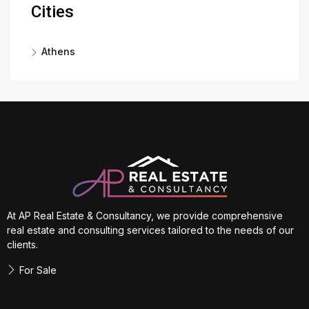
Cities
Athens
At AP Real Estate & Consultancy, we provide comprehensive
real estate and consulting services tailored to the needs of our
clients.
For Sale