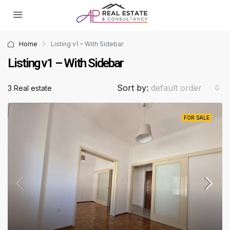
Home
Listing v1 – With Sidebar
Listing v1 – With Sidebar
Sort by:
default order
3 Real estate
FOR SALE