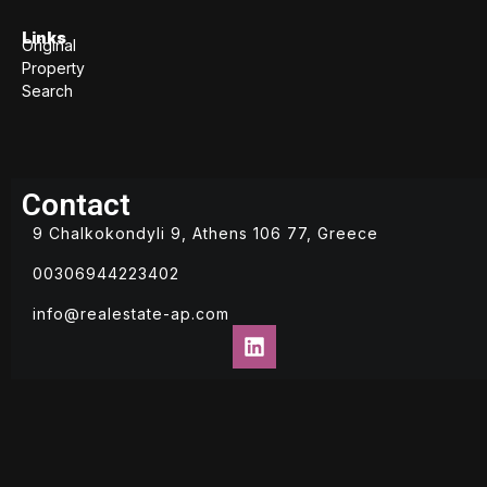
Links
Original
Property
Search
Contact
9 Chalkokondyli 9, Athens 106 77, Greece
00306944223402
info@realestate-ap.com