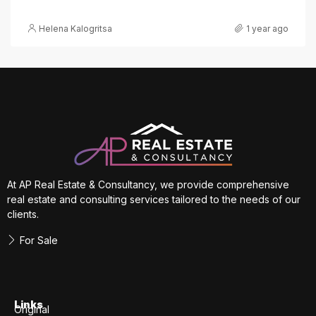
Helena Kalogritsa
1 year ago
At AP Real Estate & Consultancy, we provide comprehensive
real estate and consulting services tailored to the needs of our
clients.
For Sale
Links
Original