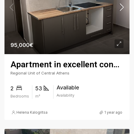
95,000€
Apartment in excellent condition in Fokionos Negri
Regional Unit of Central Athens
Available
2
53
Availability
Bedrooms
m²
Helena Kalogritsa
1 year ago