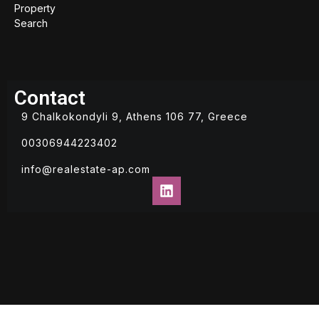
Property
Search
Contact
9 Chalkokondyli 9, Athens 106 77, Greece
00306944223402
info@realestate-ap.com