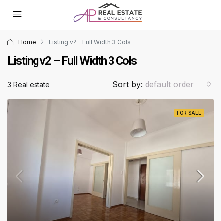
Home
Listing v2 – Full Width 3 Cols
Listing v2 – Full Width 3 Cols
Sort by:
default order
3 Real estate
FOR SALE