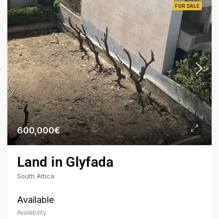
FOR SALE
600,000€
Land in Glyfada
South Attica
Available
Availability