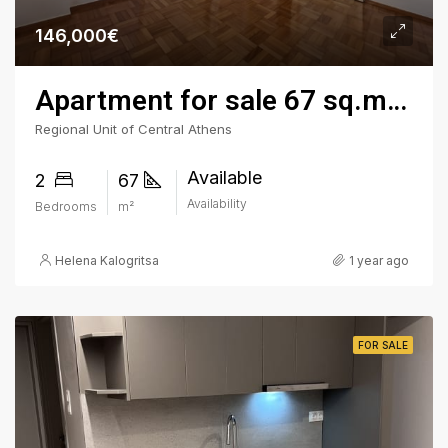
146,000€
Apartment for sale 67 sq.m. - Kypseli Square, 3rd Floor
Regional Unit of Central Athens
Available
2
67
Availability
Bedrooms
m²
Helena Kalogritsa
1 year ago
FOR SALE